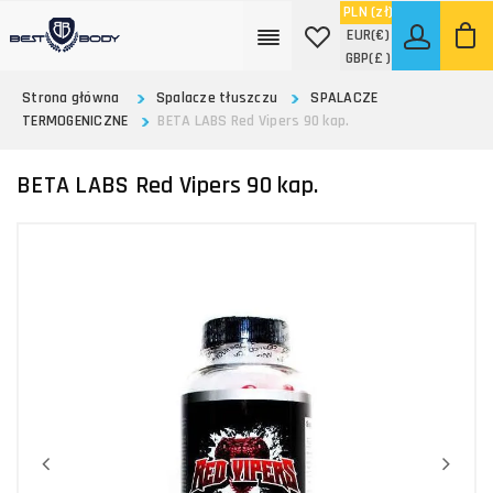
PLN
(zł)
EUR
(€)
GBP
(£ )
Strona główna
Spalacze tłuszczu
SPALACZE
TERMOGENICZNE
BETA LABS Red Vipers 90 kap.
BETA LABS Red Vipers 90 kap.