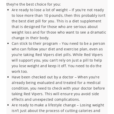
they’re the best choice for you:
Are ready to lose a lot of weight – If you’re not ready
to lose more than 10 pounds, then this probably isn’t
the best diet pill for you. This is a diet supplement
that is designed for those who are serious about
weight loss and for those who want to see a dramatic
change in their body.
Can stick to their program – You need to be a person
who can follow your diet and exercise plan, even as
you’re taking Red Vipers diet pills. While Red Vipers
will support you, you can’t rely on just a pill to help
you lose weight and keep it off. You need to do the
work too.
Have been checked out by a doctor – When you’re
already being evaluated and treated for a medical
condition, you need to check with your doctor before
taking Red Vipers. This will ensure you avoid side
effects and unexpected complications.
Are ready to make a lifestyle change – Losing weight
isn’t just about the process of cutting calories and