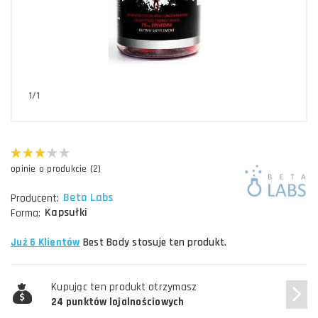
1/1
opinie o produkcie (2)
Beta Labs
Producent:
Kapsułki
Forma:
Już 6 Klientów
Best Body stosuje ten produkt.
Kupując ten produkt otrzymasz
24 punktów lojalnościowych