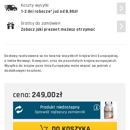
Koszty wysyłki
1-2 dni robocze* już od 8,99zł
Gratisy do zamówień
Zobacz jaki prezent możesz otrzymać
Dostawy realizowane są na terenie wszystkich krajów Unii Europejskiej,
a także Norwegi, Szwajcarii, oraz do pozostałych krajów europejskich.
Wysyłka do krajów poza Unią Europejską może wiązać się jednak z
dodatkowymi kosztami.
249,00zł
cena:
Produkt niedostępny
Sprawdź najlepszy zamiennik
DO KOSZYKA