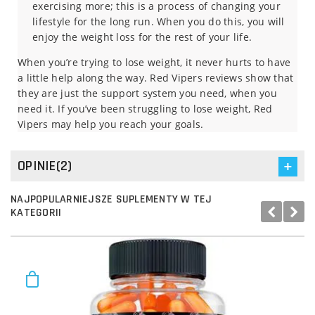
exercising more; this is a process of changing your
lifestyle for the long run. When you do this, you will
enjoy the weight loss for the rest of your life.
When you’re trying to lose weight, it never hurts to have
a little help along the way. Red Vipers reviews show that
they are just the support system you need, when you
need it. If you’ve been struggling to lose weight, Red
Vipers may help you reach your goals.
OPINIE(2)
NAJPOPULARNIEJSZE SUPLEMENTY W TEJ
KATEGORII