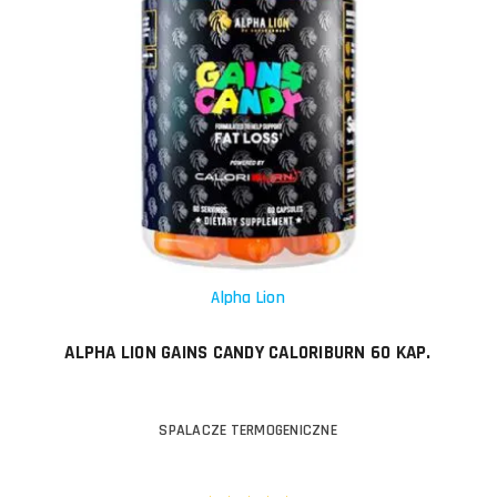
Alpha Lion
ALPHA LION GAINS CANDY CALORIBURN 60 KAP.
SPALACZE TERMOGENICZNE