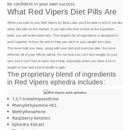
be confident in your own success.
What Red Vipers Diet Pills Are
When you start to use Red Vipers by Beta Labs you’ll be able to tell it’s not like
other diet pills on the market. If you take the time to look at the ingredient
label, you will understand why. This lengthy list of ingredients is designed to
work together to burn fat and to help you stick to your weight loss plan.
The more help you have, along with your diet and exercise plan, the more
effective all of your efforts will be. It’s not that you can’t lose weight on your
own, but it can’t hurt to have more help, especially when you have a lot of
weight to lose and a lot of health to gain.
The proprietary blend of ingredients
in Red Vipers ephedra includes:
1,3,7-trimethlyxanthine
Phenylethylamine HCL
Methylhexamine
Raspberry Ketones
Ephedra Extract