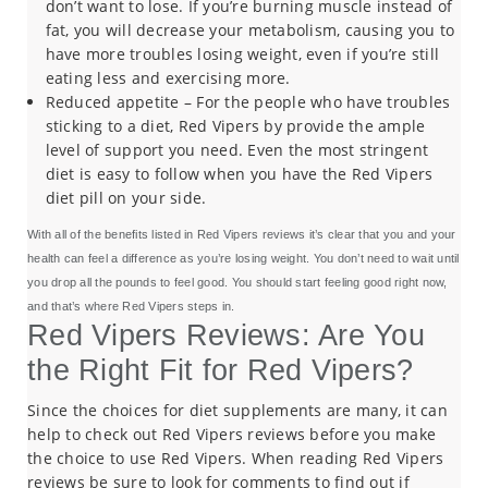
don’t want to lose. If you’re burning muscle instead of
fat, you will decrease your metabolism, causing you to
have more troubles losing weight, even if you’re still
eating less and exercising more.
Reduced appetite – For the people who have troubles
sticking to a diet, Red Vipers by provide the ample
level of support you need. Even the most stringent
diet is easy to follow when you have the Red Vipers
diet pill on your side.
With all of the benefits listed in Red Vipers reviews it’s clear that you and your
health can feel a difference as you’re losing weight. You don’t need to wait until
you drop all the pounds to feel good. You should start feeling good right now,
and that’s where Red Vipers steps in.
Red Vipers Reviews: Are You
the Right Fit for Red Vipers?
Since the choices for diet supplements are many, it can
help to check out Red Vipers reviews before you make
the choice to use Red Vipers. When reading Red Vipers
reviews be sure to look for comments to find out if