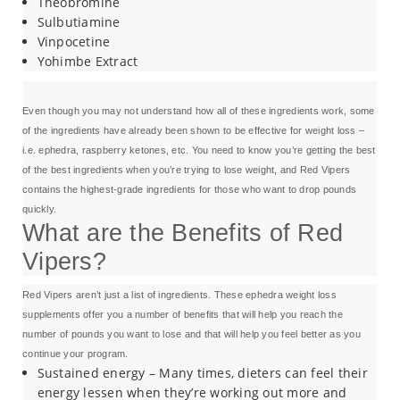
Theobromine
Sulbutiamine
Vinpocetine
Yohimbe Extract
Even though you may not understand how all of these ingredients work, some
of the ingredients have already been shown to be effective for weight loss –
i.e. ephedra, raspberry ketones, etc. You need to know you’re getting the best
of the best ingredients when you’re trying to lose weight, and Red Vipers
contains the highest-grade ingredients for those who want to drop pounds
quickly.
What are the Benefits of Red
Vipers?
Red Vipers aren’t just a list of ingredients. These ephedra weight loss
supplements offer you a number of benefits that will help you reach the
number of pounds you want to lose and that will help you feel better as you
continue your program.
Sustained energy – Many times, dieters can feel their
energy lessen when they’re working out more and