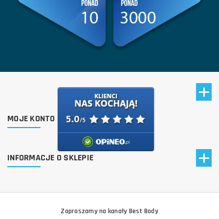
MOJE KONTO
INFORMACJE O SKLEPIE
Zapraszamy na kanały Best Body