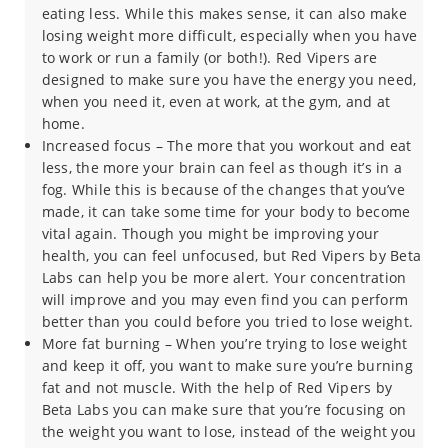
eating less. While this makes sense, it can also make
losing weight more difficult, especially when you have
to work or run a family (or both!). Red Vipers are
designed to make sure you have the energy you need,
when you need it, even at work, at the gym, and at
home.
Increased focus – The more that you workout and eat
less, the more your brain can feel as though it’s in a
fog. While this is because of the changes that you’ve
made, it can take some time for your body to become
vital again. Though you might be improving your
health, you can feel unfocused, but Red Vipers by Beta
Labs can help you be more alert. Your concentration
will improve and you may even find you can perform
better than you could before you tried to lose weight.
More fat burning – When you’re trying to lose weight
and keep it off, you want to make sure you’re burning
fat and not muscle. With the help of Red Vipers by
Beta Labs you can make sure that you’re focusing on
the weight you want to lose, instead of the weight you