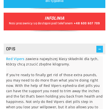
dni tygodnia
INFOLINIA
Nasi pracownicy są dostępni pod telefonem
+48 600 607 709
OPIS
Red Vipers
zawiera najwyższej klasy składniki dla tych,
którzy chcą zrzucić zbędne kilogramy.
If you’re ready to finally get rid of those extra pounds,
you may need to do more than what you’re doing right
now. With the help of Red Vipers ephedra diet pills you
can have the support you need to trim away the inches
and the fat that’s been holding you back from health and
happiness. Not only do Red Vipers diet pills step in
when you lose your willpower, but it also allows you to