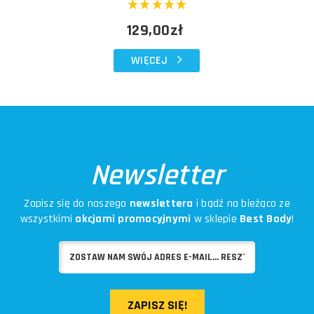
129,00zł
WIĘCEJ
Newsletter
Zapisz się do naszego
newslettera
i bądź na bieżąco ze
wszystkimi
akcjami promocyjnymi
w sklepie
Best Body
!
ZAPISZ SIĘ!