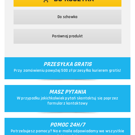
Do schowka
Porównaj produkt
PRZESYŁKA GRATIS
Przy zamówieniu powyżej 500 zł przesyłka kurierem gratis!
MASZ PYTANIA
W przypadku jakichkolwiek pytań skontaktuj się poprzez
formularz kontaktowy
POMOC 24H/7
Potrzebujesz pomocy? Na e-maile odpowiadamy we wszystkie